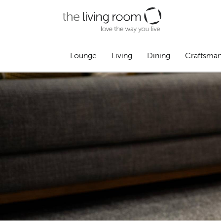
Lounge
Living
Dining
Craftsma