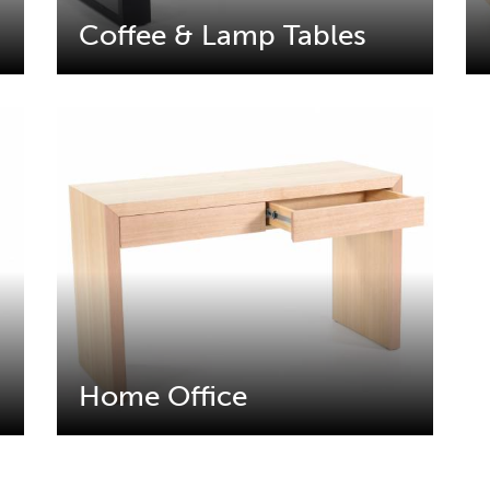
Coffee & Lamp Tables
Home Office