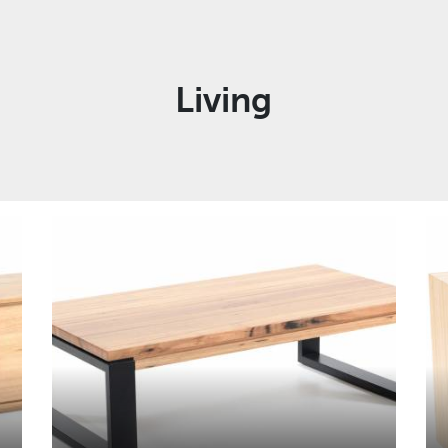
Living