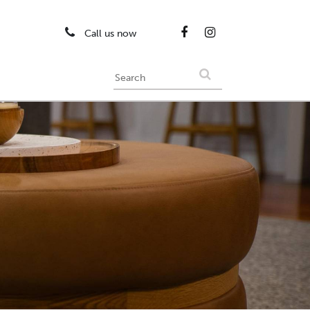
Call us now