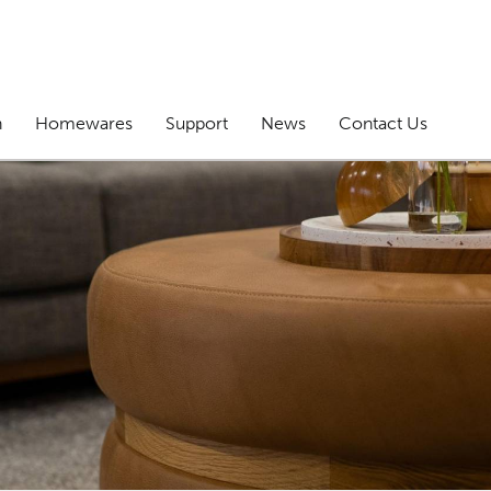
n
Homewares
Support
News
Contact Us