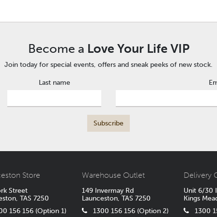
Become a
Love Your Life VIP
Join today for special events, offers and sneak peeks of new stock.
Last name
Em
eston Store
Warehouse Outlet
Delivery 
rk Street
149 Invermay Rd
Unit 6/30 
eston, TAS 7250
Launceston, TAS 7250
Kings Mea
 156 156 (Option 1)
1300 156 156 (Option 2)
1300 15