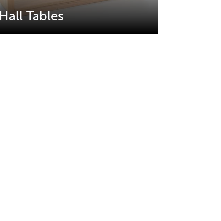
Hall Tables