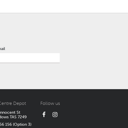
ail
Centre Depot
Follow us
Innocent St
dows TAS 7249
6 156 (Option 3)