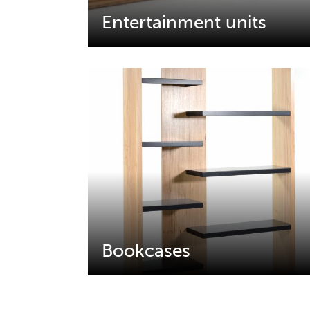
Entertainment units
Bookcases