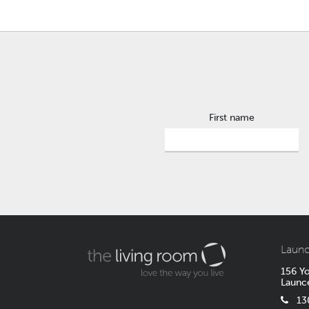
First name
Launc
156 Yo
Launc
1300