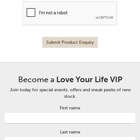
Submit Product Enquiry
Become a
Love Your Life VIP
Join today for special events, offers and sneak peeks of new
stock.
First name
Last name