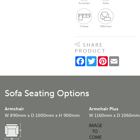
Armchair
Sofa
Chaise
Ottoman
SHARE
PRODUCT
Facebook
Twitter
Pinterest
Email
Sofa Seating Options
Armchair
Armchair Plus
W 890mm x D 1000mm x H 900mm
W 1160mm x D 1060mm