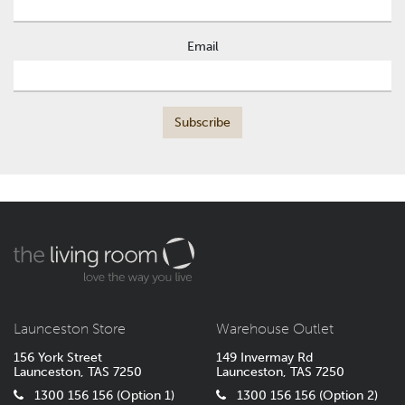
Email
Launceston Store
Warehouse Outlet
156 York Street
149 Invermay Rd
Launceston, TAS 7250
Launceston, TAS 7250
1300 156 156 (Option 1)
1300 156 156 (Option 2)