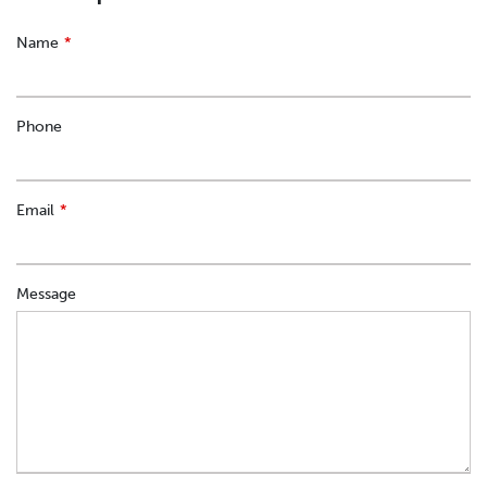
Leave
Name
this
field
blank
Phone
Email
Message