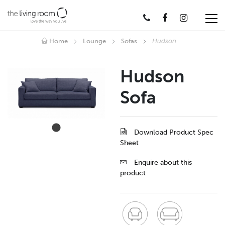
Home
Lounge
Sofas
Hudson
Hudson
Sofa
Download Product Spec
Sheet
Enquire about this
product