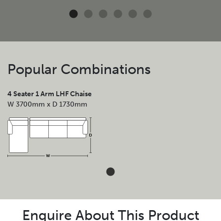
Popular Combinations
4 Seater 1 Arm LHF Chaise
W 3700mm x D 1730mm
Enquire About This Product