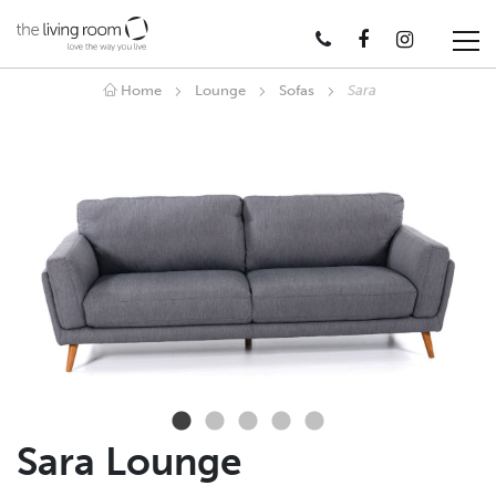
Home
Lounge
Sofas
Sara
Sara Lounge