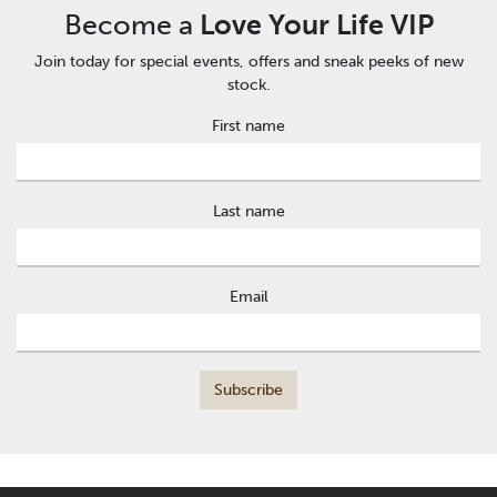
Become a
Love Your Life VIP
Join today for special events, offers and sneak peeks of new
stock.
First name
Last name
Email