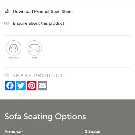
Download Product Spec Sheet
Enquire about this product
Armchair
Sofa
SHARE PRODUCT
Facebook
Twitter
Pinterest
Email
Sofa Seating Options
Armchair
2 Seater