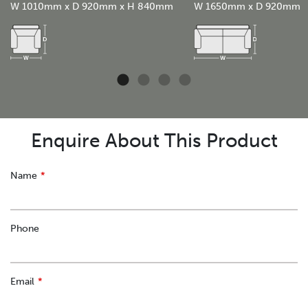
W 1010mm x D 920mm x H 840mm
W 1650mm x D 920mm
Enquire About This Product
Leave
Name
this
field
blank
Phone
Email