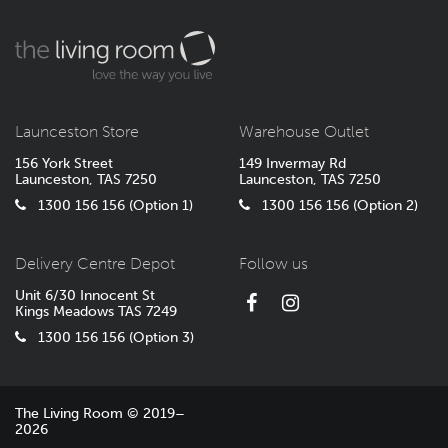
Launceston Store
Warehouse Outlet
156 York Street
149 Invermay Rd
Launceston, TAS 7250
Launceston, TAS 7250
1300 156 156 (Option 1)
1300 156 156 (Option 2)
Delivery Centre Depot
Follow us
Unit 6/30 Innocent St
Kings Meadows TAS 7249
1300 156 156 (Option 3)
The Living Room © 2019–
2026