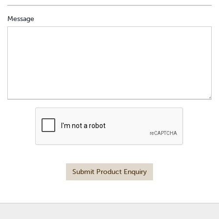
Message
Submit Product Enquiry