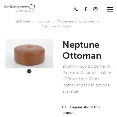
Home
Lounge
Ottomans & Footstools
Neptune Ottoman
Neptune
Ottoman
900mm round ottoman in
Premium Caramel Leather
400mm high. Other
leather and fabric options
available.
Enquire about this
product