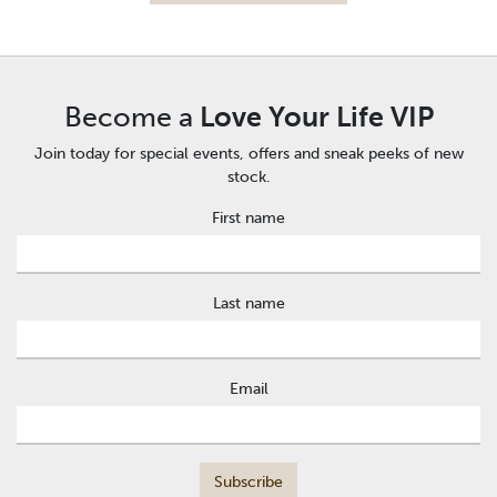
Become a
Love Your Life VIP
Join today for special events, offers and sneak peeks of new
stock.
First name
Last name
Email