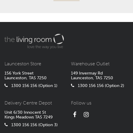
Launceston Store
Warehouse Outlet
156 York Street
149 Invermay Rd
Launceston, TAS 7250
Launceston, TAS 7250
1300 156 156 (Option 1)
1300 156 156 (Option 2)
Delivery Centre Depot
Follow us
Unit 6/30 Innocent St
Kings Meadows TAS 7249
1300 156 156 (Option 3)