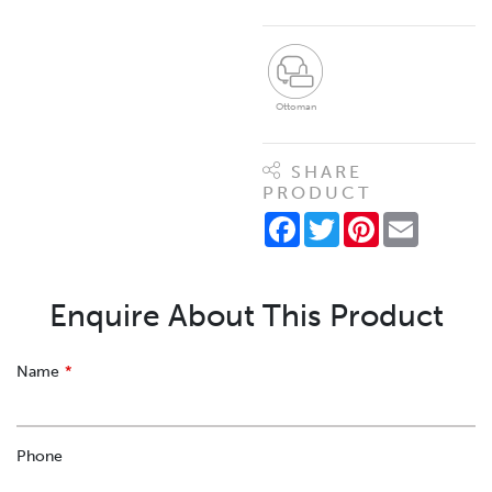
Ottoman
SHARE
PRODUCT
Facebook
Twitter
Pinterest
Email
Enquire About This Product
Leave
Name
this
field
blank
Phone