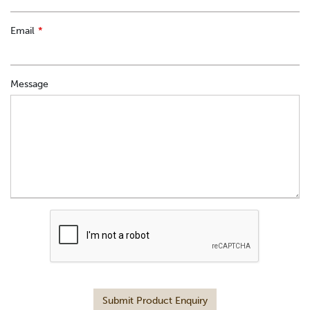
Email
Message
Submit Product Enquiry