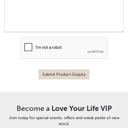
Submit Product Enquiry
Become a
Love Your Life VIP
Join today for special events, offers and sneak peeks of new
stock.