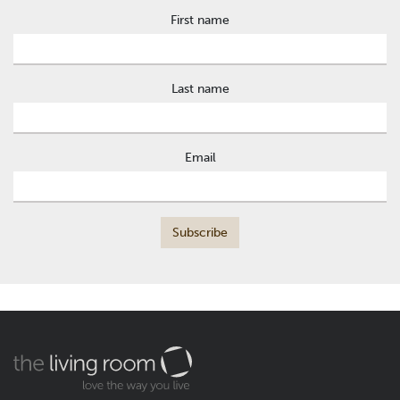
First name
Last name
Email