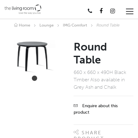
Home
Lounge
IMG Comfort
Round Table
Round
Table
660 x 660 x 490H Black
Timber Also available in
Grey Ash and Chalk
Enquire about this
product
SHARE