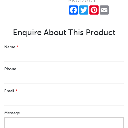
PRODUCT
Facebook
Twitter
Pinterest
Email
Enquire About This Product
Leave
Name
this
field
blank
Phone
Email
Message