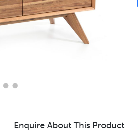
Enquire About This Product