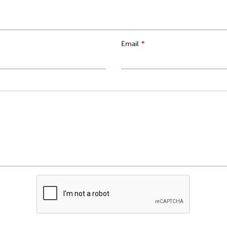
Email