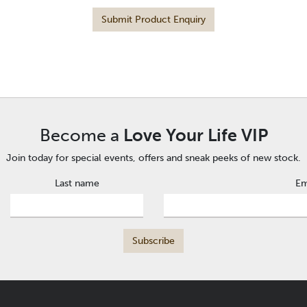
Submit Product Enquiry
Become a
Love Your Life VIP
Join today for special events, offers and sneak peeks of new stock.
Last name
Em