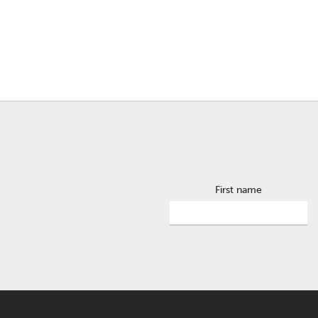
First name