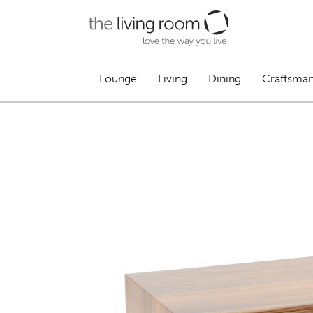
Lounge
Living
Dining
Craftsma