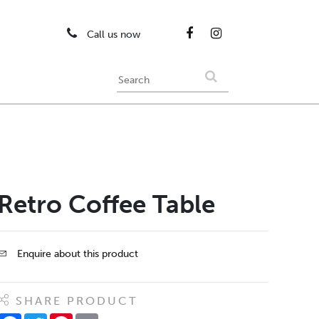
Call us now
Retro Coffee Table
Enquire about this product
SHARE PRODUCT
Facebook
Twitter
Pinterest
Email