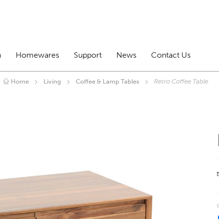
n
Homewares
Support
News
Contact Us
Home
Living
Coffee & Lamp Tables
Retro Coffee Table