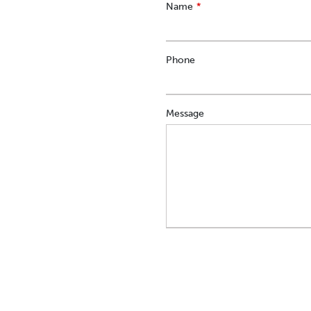
Leave
Name
this
field
blank
Phone
Message