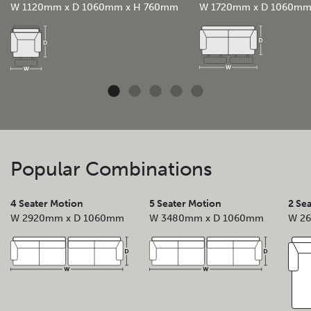
W 1120mm x D 1060mm x H 760mm
W 1720mm x D 1060m
Popular Combinations
4 Seater Motion
5 Seater Motion
2 Se
W 2920mm x D 1060mm
W 3480mm x D 1060mm
W 2