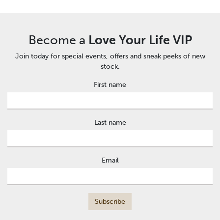
Become a
Love Your Life VIP
Join today for special events, offers and sneak peeks of new
stock.
First name
Last name
Email