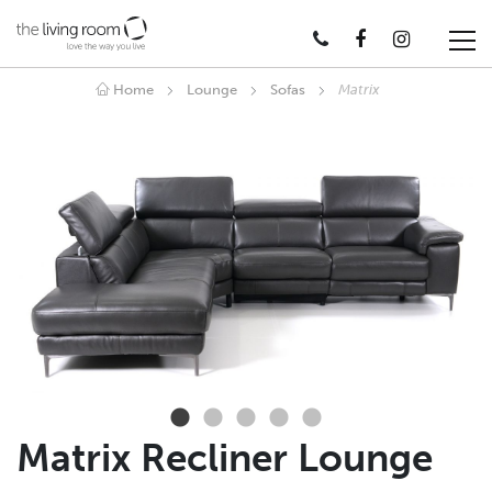
Home
Lounge
Sofas
Matrix
Matrix Recliner Lounge