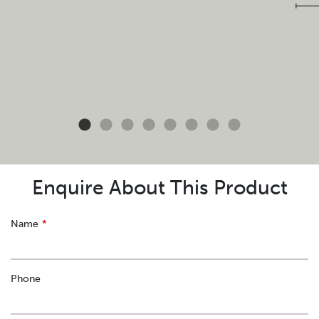
Enquire About This Product
Leave
Name
this
field
blank
Phone