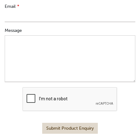
Email
Message
Submit Product Enquiry