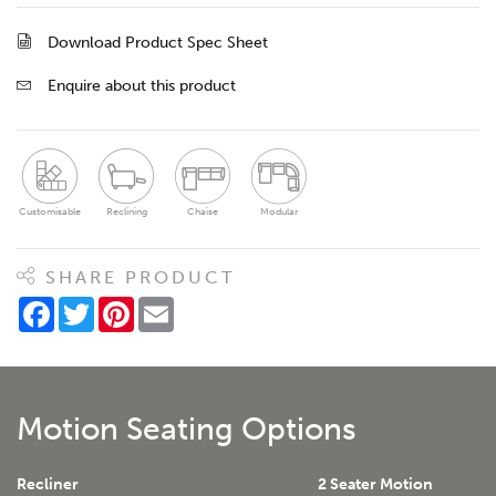
Download Product Spec Sheet
Enquire about this product
Customisable
Reclining
Chaise
Modular
SHARE PRODUCT
Facebook
Twitter
Pinterest
Email
Motion Seating Options
Recliner
2 Seater Motion