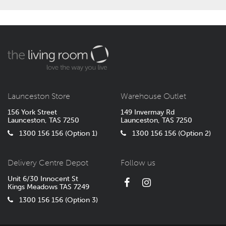
Launceston Store
Warehouse Outlet
156 York Street
149 Invermay Rd
Launceston, TAS 7250
Launceston, TAS 7250
1300 156 156 (Option 1)
1300 156 156 (Option 2)
Delivery Centre Depot
Follow us
Unit 6/30 Innocent St
Kings Meadows TAS 7249
1300 156 156 (Option 3)