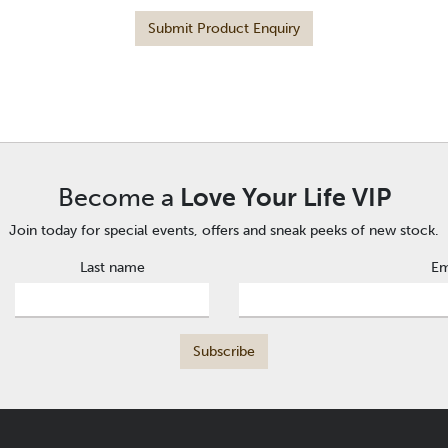
Submit Product Enquiry
Become a
Love Your Life VIP
Join today for special events, offers and sneak peeks of new stock.
Last name
Em