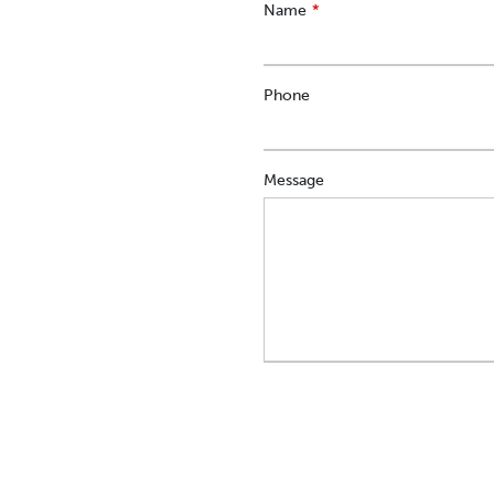
Leave
Name
this
field
blank
Phone
Message