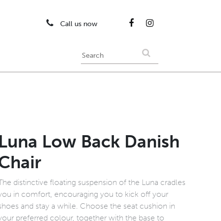
Call us now
Luna Low Back Danish
Chair
The distinctive floating suspension of the Luna cradles
you in comfort, encouraging you to kick off your
shoes and stay a while. Choose the seat cushion in
your preferred colour, together with the base to