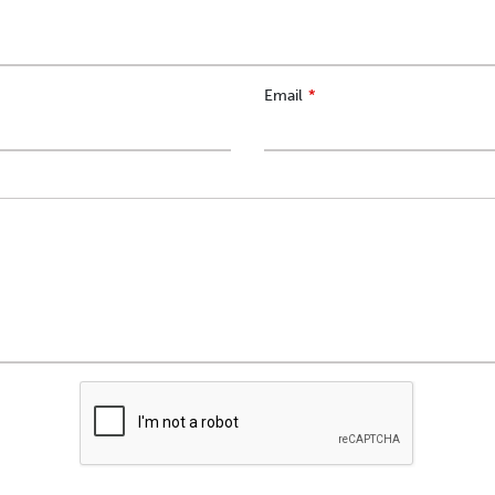
Email