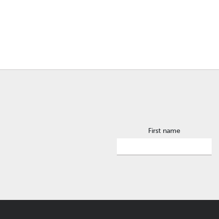
First name