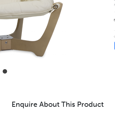
Enquire About This Product