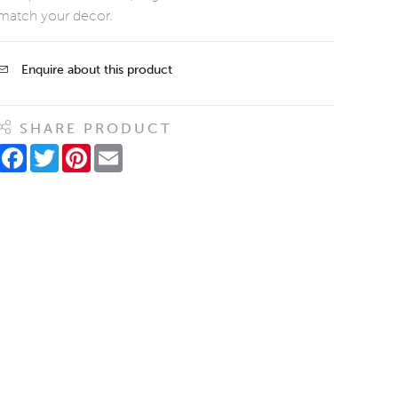
match your decor.
Enquire about this product
SHARE PRODUCT
Facebook
Twitter
Pinterest
Email