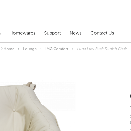
n
Homewares
Support
News
Contact Us
Home
Lounge
IMG Comfort
Luna Low Back Danish Chair