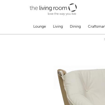
Lounge
Living
Dining
Craftsma