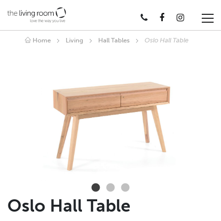
Home
Living
Hall Tables
Oslo Hall Table
Oslo Hall Table