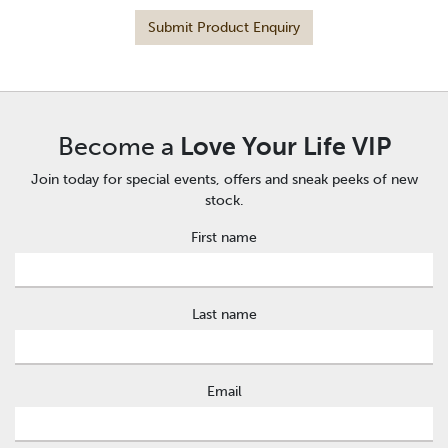
Submit Product Enquiry
Become a
Love Your Life VIP
Join today for special events, offers and sneak peeks of new
stock.
First name
Last name
Email