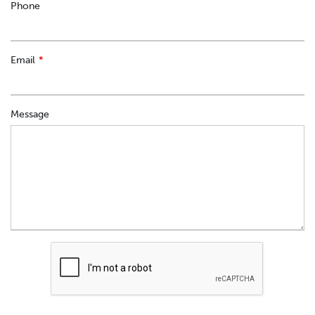
Phone
Email
Message