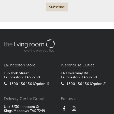
Launceston Store
Warehouse Outlet
156 York Street
149 Invermay Rd
Launceston, TAS 7250
Launceston, TAS 7250
1300 156 156 (Option 1)
1300 156 156 (Option 2)
Delivery Centre Depot
Follow us
Unit 6/30 Innocent St
Kings Meadows TAS 7249