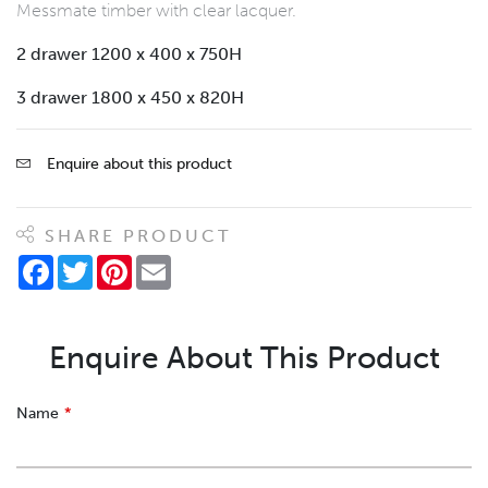
Messmate timber with clear lacquer.
2 drawer 1200 x 400 x 750H
3 drawer 1800 x 450 x 820H
Enquire about this product
SHARE PRODUCT
Facebook
Twitter
Pinterest
Email
Enquire About This Product
Leave
Name
this
field
blank